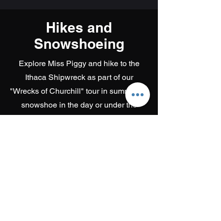
Hikes and
Snowshoeing
Explore Miss Piggy and hike to the
Ithaca Shipwreck as part of our
"Wrecks of Churchill" tour in summer, or
snowshoe in the day or under the
Aurora at night in Winter.
Get out in nature with us!
Learn more