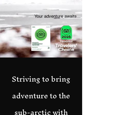
Your adventure awaits...
Striving to bring
adventure to the
sub-arctic with