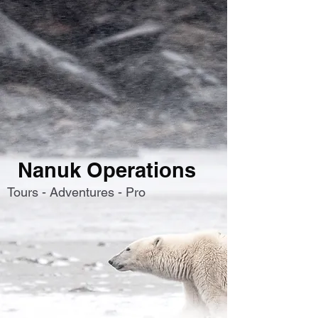
Nanuk Operations
Tours - Adventures - Pro