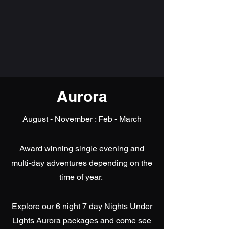
Aurora
August - November : Feb - March
Award winning single evening and
multi-day adventures depending on the
time of year.
Explore our 6 night 7 day Nights Under
Lights Aurora packages and come see