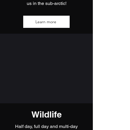
us in the sub-arctic!
Learn more
Wildlife
Half day, full day and multi-day