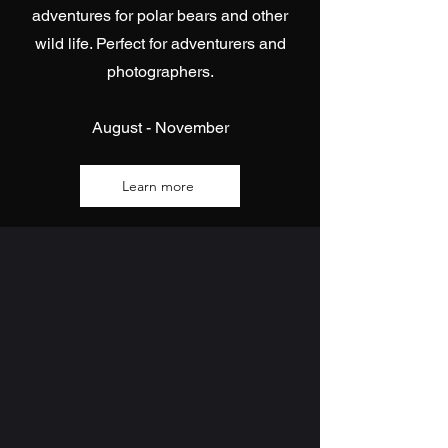
adventures for polar bears and other
wild life. Perfect for adventurers and
photographers.
August - November
Learn more