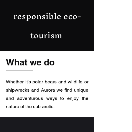
responsible eco-
tourism
What we do
Whether it's polar bears and wildlife or
shipwrecks and Aurora we find unique
and adventurous ways to enjoy the
nature of the sub-arctic.