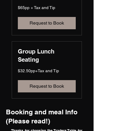
$65pp
$65pp + Tax and Tip
+
Tax
and
Tip
Request to Book
Group Lunch
Seating
$32.50pp+Tax
$32.50pp+Tax and Tip
and
Tip
Request to Book
Booking and meal Info
(Please read!)
Thanks for choosing the Traders Table for