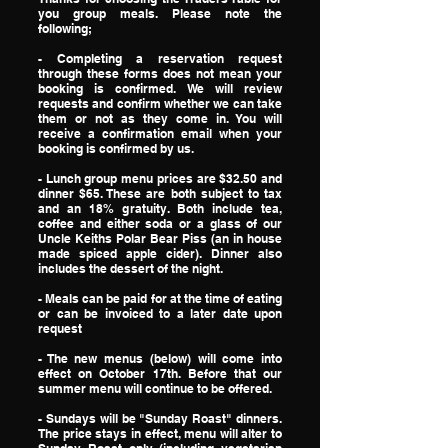
you group meals. Please note the
following;
- Completing a reservation request
through these forms does not mean your
booking is confirmed. We will review
requests and confirm whether we can take
them or not as they come in. You will
receive a confirmation email when your
booking is confirmed by us.
- Lunch group menu prices are $32.50 and
dinner $65. These are both subject to tax
and an 18% gratuity. Both include tea,
coffee and either soda or a glass of our
Uncle Keiths Polar Bear Piss (an in house
made spiced apple cider). Dinner also
includes the dessert of the night.
- Meals can be paid for at the time of eating
or can be invoiced to a later date upon
request
- The new menus (below) will come into
effect on October 17th. Before that our
summer menu will continue to be offered.
​- Sundays will be "Sunday Roast" dinners.
The price stays in effect, menu will alter to