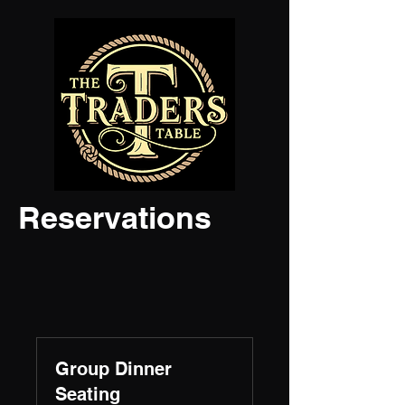
Reservations
Group Dinner
Seating