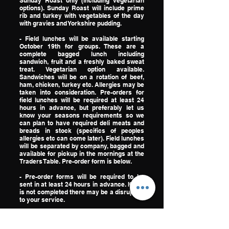
Sunday Roast only (including vegetarian
options). Sunday Roast will include prime
rib and turkey with vegetables of the day
with gravies and Yorkshire pudding.
- Field lunches will be available starting
October 19th for groups. These are a
complete bagged lunch including
sandwich, fruit and a freshly baked sweat
treat. Vegetarian option available.
Sandwiches will be on a rotation of beef,
ham, chicken, turkey etc. Allergies may be
taken into consideration. Pre-orders for
field lunches will be required at least 24
hours in advance, but preferably let us
know your seasons requirements so we
can plan to have required deli meats and
breads in stock (specifics of peoples
allergies etc can come later). Field lunches
will be separated by company, bagged and
available for pickup in the mornings at the
Traders Table. Pre-order form is below.
​- Pre-order forms will be required to be
sent in at least 24 hours in advance. If this
is not completed there may be a disruption
to your service.
EMAIL PRE-ORDER FORMS TO
TRADERSTABLE@NANUKOPERATIONS.C